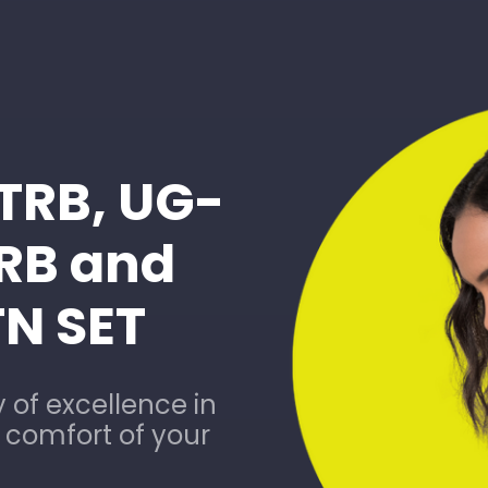
-TRB, UG-
TRB and
TN SET
 of excellence in
e comfort of your