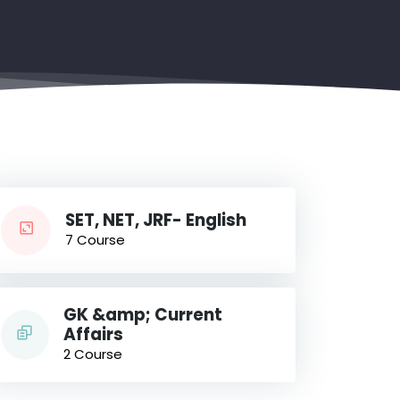
SET, NET, JRF- English
7 Course
GK &amp; Current
Affairs
2 Course