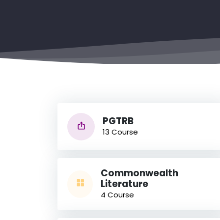
PGTRB
13 Course
Commonwealth
Literature
4 Course