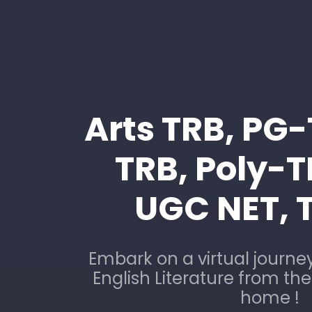
Arts TRB, PG
TRB, Poly-
UGC NET, 
Embark on a virtual journey
English Literature from th
home !