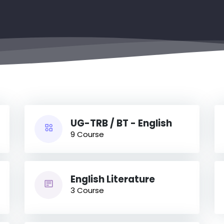
UG-TRB / BT - English
9 Course
English Literature
3 Course