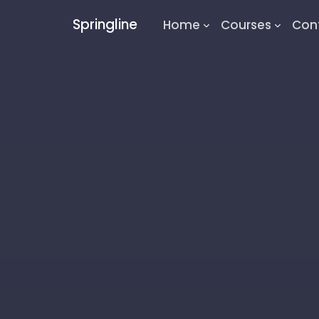
Springline
Home
Courses
Con