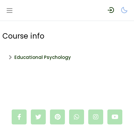
Skip to main content
Side panel
Course info
Educational Psychology