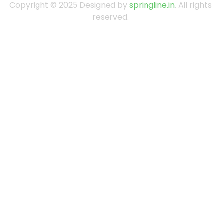
Copyright © 2025 Designed by
springline.in
. All rights
reserved.